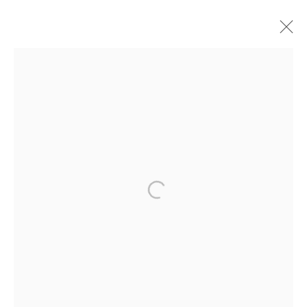
VICKY COLOMBET
BIOGRAPHIE
ŒUVRES
EXPOSITIONS
MANAGE COOKIES
COPYRIGHT © 2026 GALERIE DUTKO
SITE BY ARTLOGIC