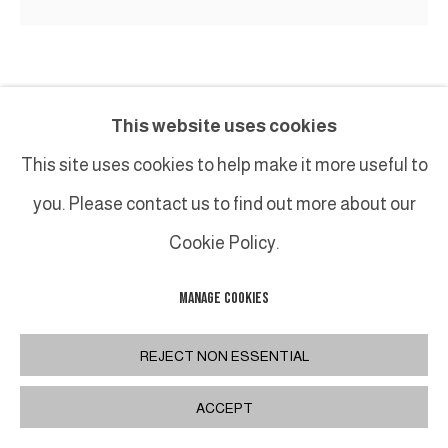
VICKY COLOMBET
This website uses cookies
1336
,
2015
This site uses cookies to help make it more useful to
Huile sur toile / Oil on canvas
you. Please contact us to find out more about our
60 x 60 cm / 24 x 24 in.
Cookie Policy.
MANAGE COOKIES
INQUIRE
REJECT NON ESSENTIAL
PARTAGER
ACCEPT