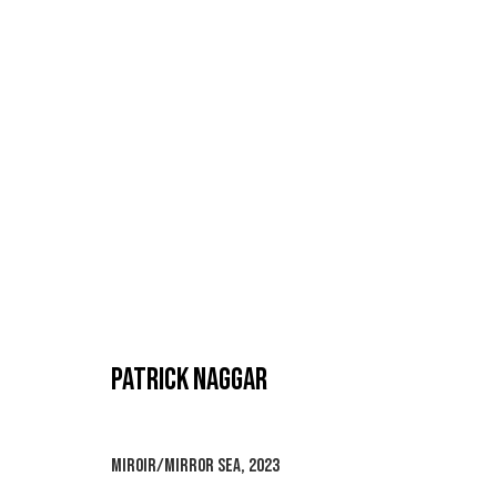
PATRICK NAGGAR
PATRICK NAGGAR
MIROIR/MIRROR SEA
,
2023
MANAGE COOKIES