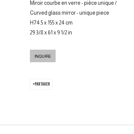
Miroir courbe en verre - pièce unique /
COPYRIGHT © 2026 GALERIE DUTKO
SITE BY ARTLOGIC
Curved glass mirror - unique piece
H74.5 x 155 x 24 cm
29 3/8 x 61 x 9 1/2 in
INQUIRE
PARTAGER