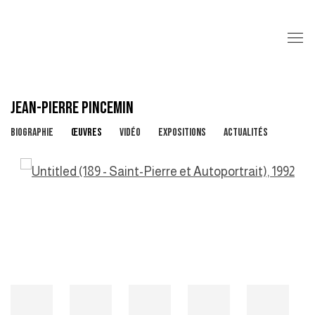
JEAN-PIERRE PINCEMIN
BIOGRAPHIE
ŒUVRES
VIDÉO
EXPOSITIONS
ACTUALITÉS