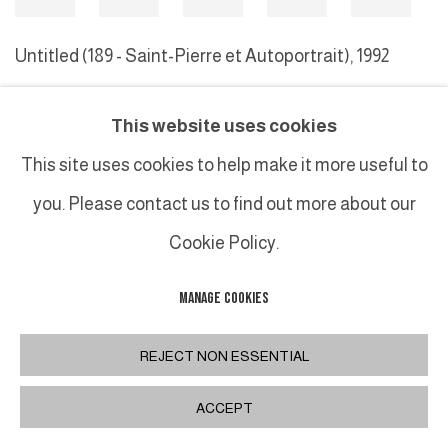
Untitled (189 - Saint-Pierre et Autoportrait)
,
1992
This website uses cookies
MANAGE COOKIES
This site uses cookies to help make it more useful to
COPYRIGHT © 2026 GALERIE DUTKO
SITE BY ARTLOGIC
you. Please contact us to find out more about our
Cookie Policy.
MANAGE COOKIES
REJECT NON ESSENTIAL
ACCEPT