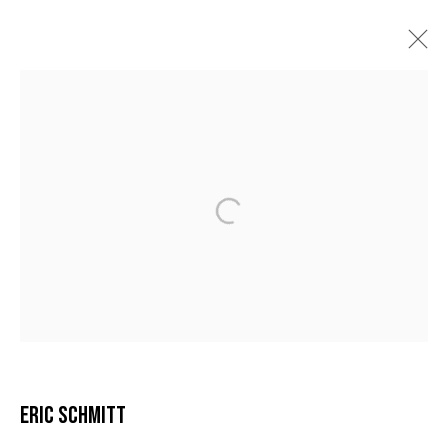
ERIC SCHMITT
BIOGRAPHIE
ŒUVRES
VIDÉO
EXPOSITIONS
BIBLIOGRAPHIE
MANAGE COOKIES
COPYRIGHT © 2026 GALERIE DUTKO
SITE BY ARTLOGIC
ERIC SCHMITT