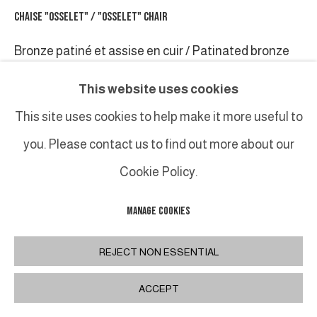
CHAISE "OSSELET" / "OSSELET" CHAIR
Bronze patiné et assise en cuir / Patinated bronze
feet and leather
This website uses cookies
88 x 41 x 46 cm / 34 1⁄2 x 16 x 18 in.
This site uses cookies to help make it more useful to
you. Please contact us to find out more about our
PARTAGER
Cookie Policy.
MANAGE COOKIES
REJECT NON ESSENTIAL
ACCEPT