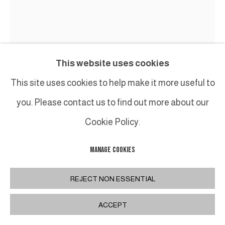
This website uses cookies
This site uses cookies to help make it more useful to
you. Please contact us to find out more about our
Cookie Policy.
MANAGE COOKIES
ERIC SCHMITT
REJECT NON ESSENTIAL
CHAUFFEUSE BLOOMSBURY
,
2023
ACCEPT
Aluminium laqué & coussin en velours "COSSE
paille Lelievre /