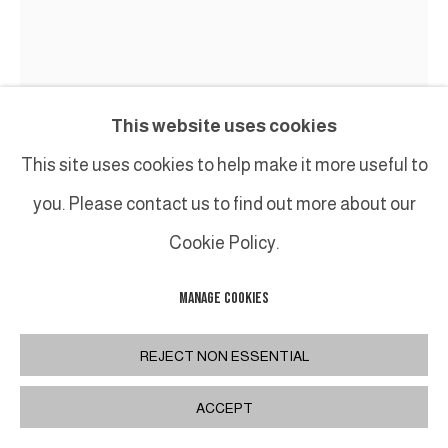
This website uses cookies
This site uses cookies to help make it more useful to
GUY LECLERCQ
you. Please contact us to find out more about our
Cookie Policy.
UNTITLED (23.226)
,
2023
Huile sur toile / Oil on canvas
MANAGE COOKIES
120 x 100 cm
47 1/4 x 39 3/8 in
REJECT NON ESSENTIAL
ACCEPT
PARTAGER