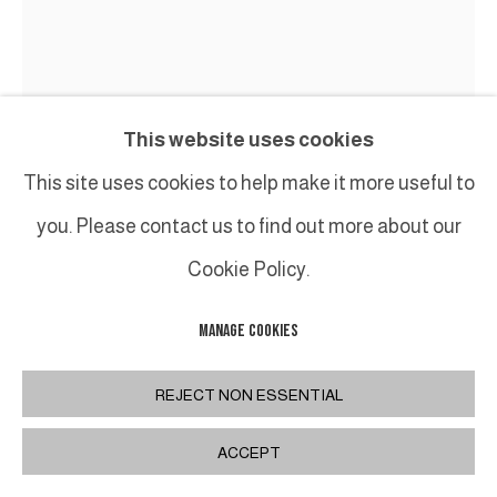
This website uses cookies
This site uses cookies to help make it more useful to
GUY LECLERCQ
you. Please contact us to find out more about our
17.89
,
2017
Cookie Policy.
Huile sur toile / oil on canvas
MANAGE COOKIES
120 x 100 cm / 47,2 x 39,4 inches
REJECT NON ESSENTIAL
INQUIRE
ACCEPT