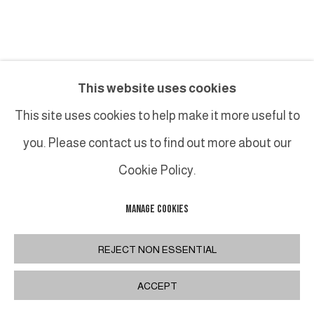
MONIQUE FRYDMAN
This website uses cookies
UNTITLED (15 AVRIL 2020)
,
2020
This site uses cookies to help make it more useful to
you. Please contact us to find out more about our
Monotypes sur papier japon, rehaussés au pastel
32 x 120.5 cm / 12 5/8 x 47 1/2 in.
Cookie Policy.
MANAGE COOKIES
INQUIRE
REJECT NON ESSENTIAL
PLUS D'IMAGES
(View a larger image of thumbnail 1 )
, currently selected.
, currently selected.
, currently selected.
(View a larger image of thumbnail 2 )
ACCEPT