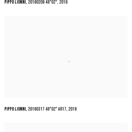
PIPPO LIONNI
,
20180208 48°02°
,
2018
PIPPO LIONNI
,
20180317 48°02° AR17
,
2018