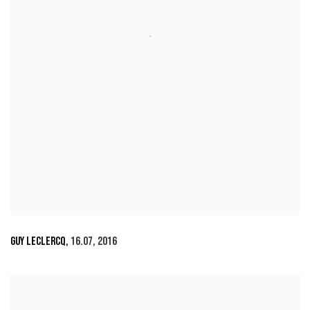
GUY LECLERCQ
,
16.07
,
2016