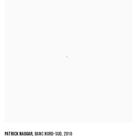
PATRICK NAGGAR
,
BANC NORD-SUD
,
2016