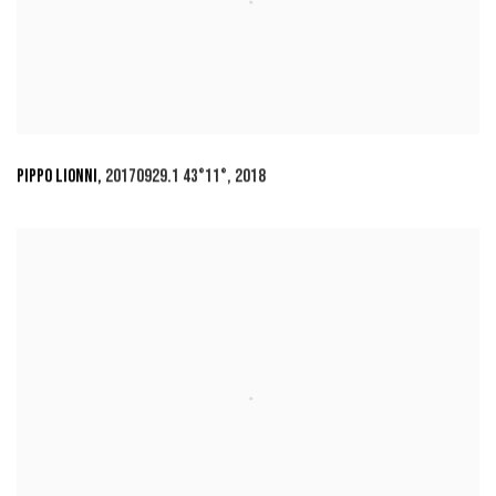
PIPPO LIONNI
,
20170929.1 43°11°
,
2018