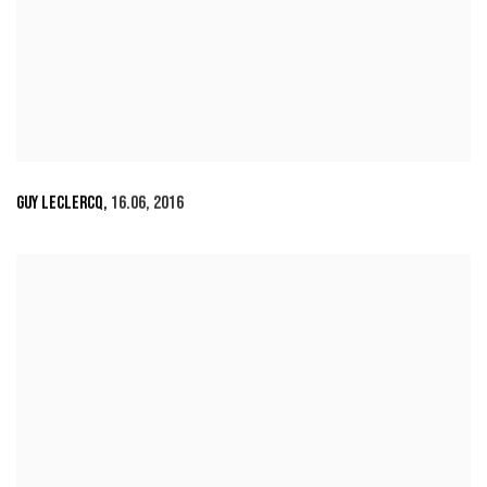
GUY LECLERCQ
,
16.06
,
2016