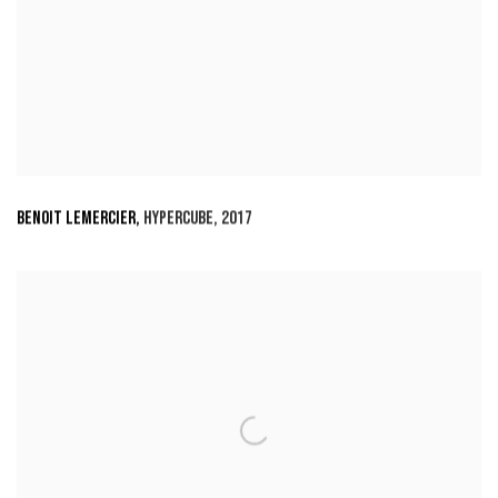
BENOIT LEMERCIER
,
HYPERCUBE
,
2017