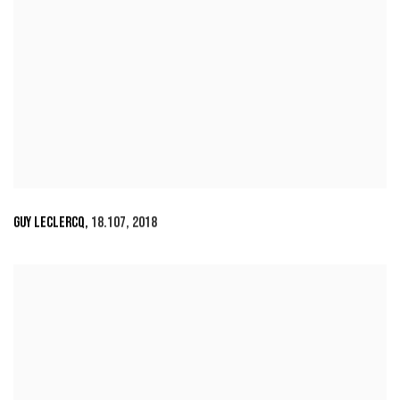
GUY LECLERCQ
,
18.107
,
2018