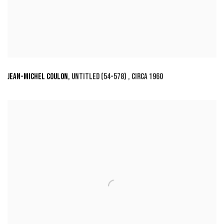
JEAN-MICHEL COULON
,
UNTITLED (54-578)
,
CIRCA 1960