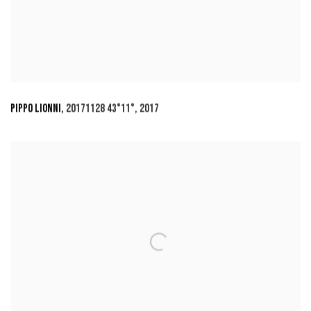
PIPPO LIONNI
,
20171128 43°11°
,
2017