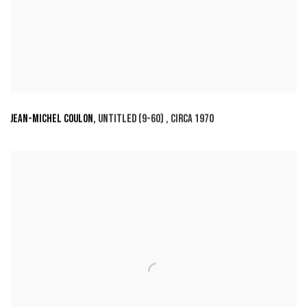
JEAN-MICHEL COULON
,
UNTITLED (9-60)
,
CIRCA 1970