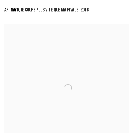
AFI NAYO
,
JE COURS PLUS VITE QUE MA RIVALE
,
2018