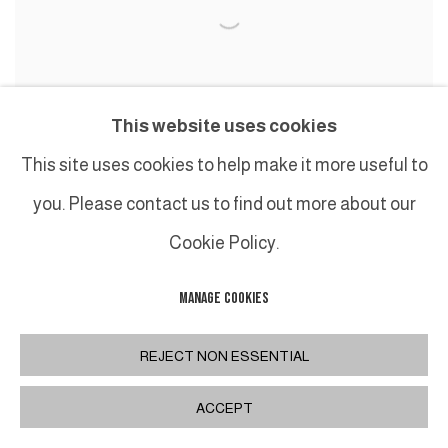
This website uses cookies
This site uses cookies to help make it more useful to
BEATRICE CASADESUS
,
JAUNE TURNER I
,
2016
you. Please contact us to find out more about our
Cookie Policy.
MANAGE COOKIES
REJECT NON ESSENTIAL
ACCEPT