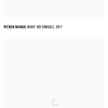
PATRICK NAGGAR
,
NIGHT SKY CONSOLE
,
2017