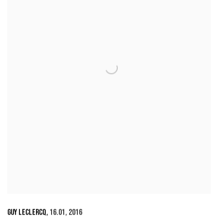
GUY LECLERCQ
,
16.01
,
2016