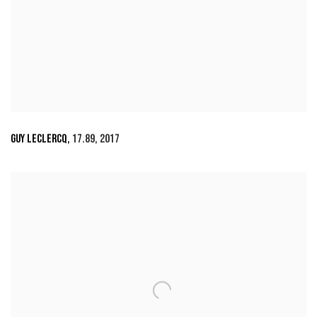
GUY LECLERCQ
,
17.89
,
2017