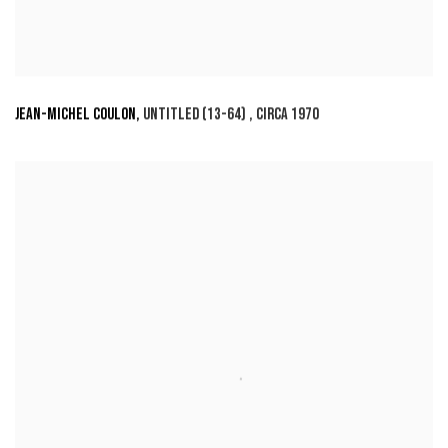
JEAN-MICHEL COULON
,
UNTITLED (13-64)
,
CIRCA 1970