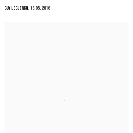
GUY LECLERCQ
,
16.05
,
2016