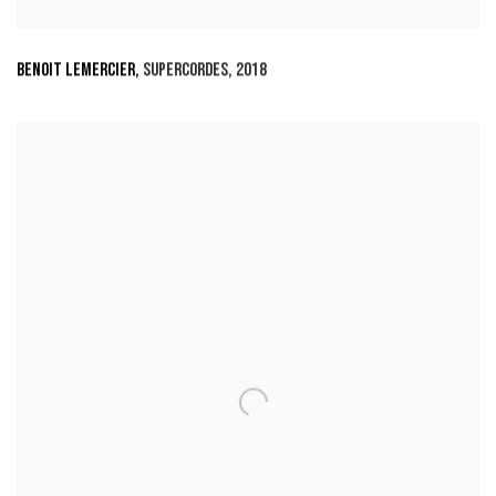
BENOIT LEMERCIER
,
SUPERCORDES
,
2018