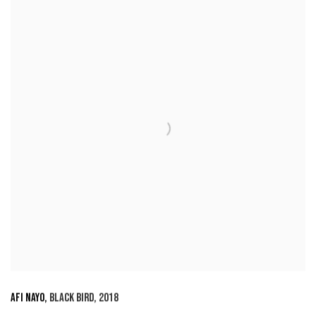
AFI NAYO
,
BLACK BIRD
,
2018