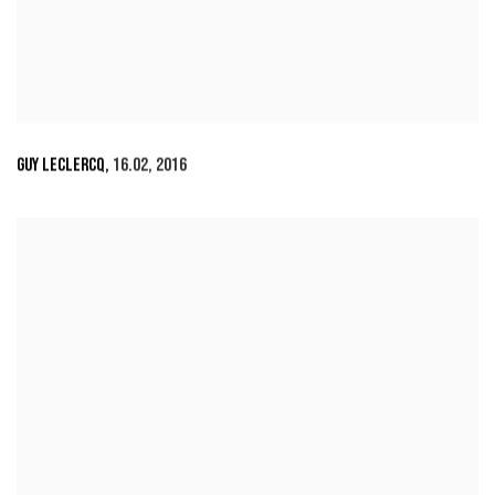
GUY LECLERCQ
,
16.02
,
2016