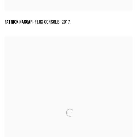
PATRICK NAGGAR
,
FLUX CONSOLE
,
2017