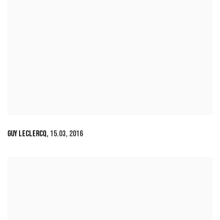
GUY LECLERCQ
,
15.03
,
2016