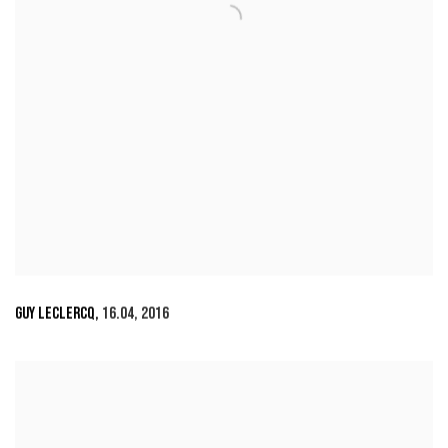
GUY LECLERCQ
,
16.04
,
2016