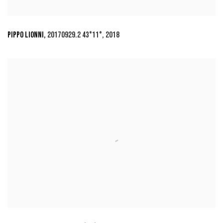
PIPPO LIONNI
,
20170929.2 43°11°
,
2018