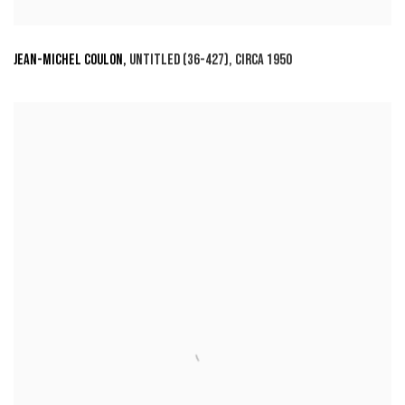
JEAN-MICHEL COULON
,
UNTITLED (36-427)
,
CIRCA 1950