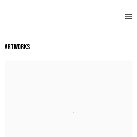
ARTWORKS