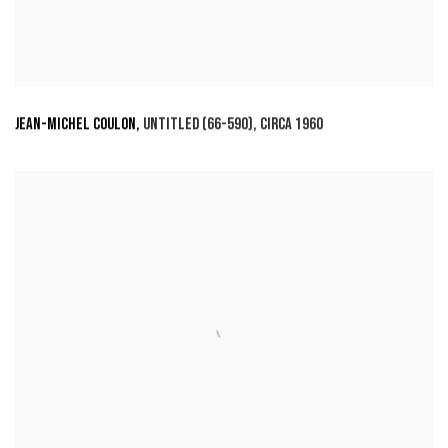
JEAN-MICHEL COULON
,
UNTITLED (66-590)
,
CIRCA 1960