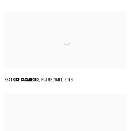
BEATRICE CASADESUS
,
FLAMBOYANT
,
2016