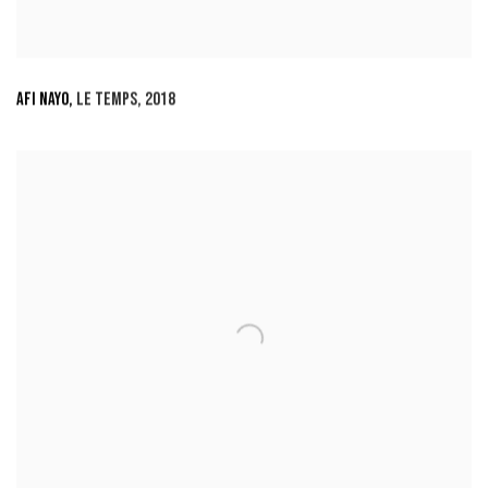
AFI NAYO
,
LE TEMPS
,
2018