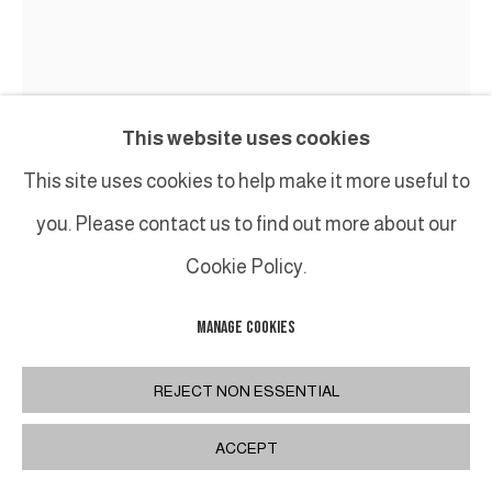
This website uses cookies
GUY LECLERCQ
This site uses cookies to help make it more useful to
you. Please contact us to find out more about our
15.37
,
2015
Cookie Policy.
Huile sur toile / oil on canvas
H80 x 70 cm / H31,5 x 27,5 inches
MANAGE COOKIES
REJECT NON ESSENTIAL
PARTAGER
ACCEPT