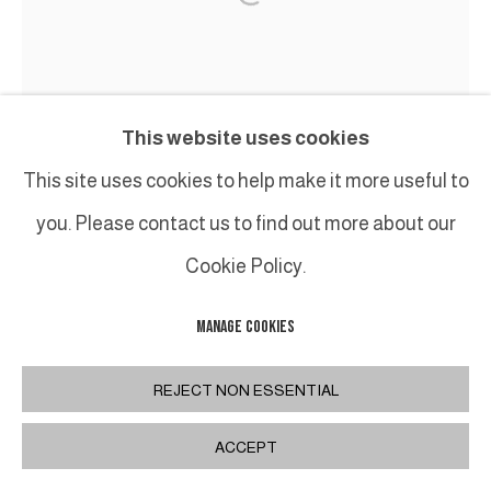
This website uses cookies
This site uses cookies to help make it more useful to
you. Please contact us to find out more about our
Cookie Policy.
MANAGE COOKIES
REJECT NON ESSENTIAL
ACCEPT
JEAN-FRANÇOIS LACALMONTIE