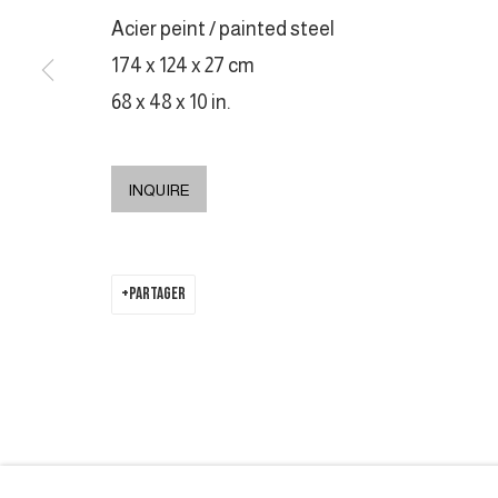
Acier peint / painted steel
174 x 124 x 27 cm
68 x 48 x 10 in.
INQUIRE
PARTAGER