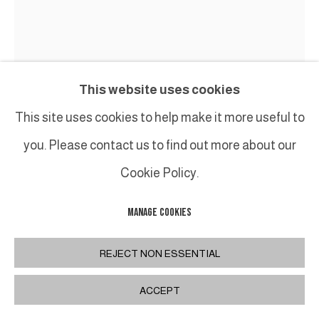
This website uses cookies
This site uses cookies to help make it more useful to
you. Please contact us to find out more about our
Cookie Policy.
MANAGE COOKIES
TED LARSEN
REJECT NON ESSENTIAL
TRUE ILLUSION
,
2024
ACCEPT
Acier de récupération, contreplaqué de qualité
marine, silicone, caoutchouc vulcanisé, quincaillerie