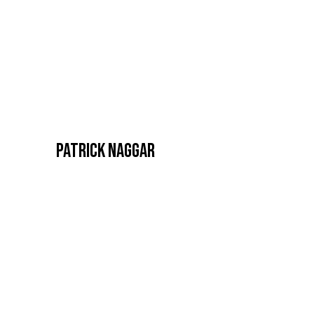
PATRICK NAGGAR