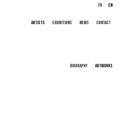
FR
EN
ARTISTS
EXHIBITIONS
NEWS
CONTACT
BIOGRAPHY
ARTWORKS