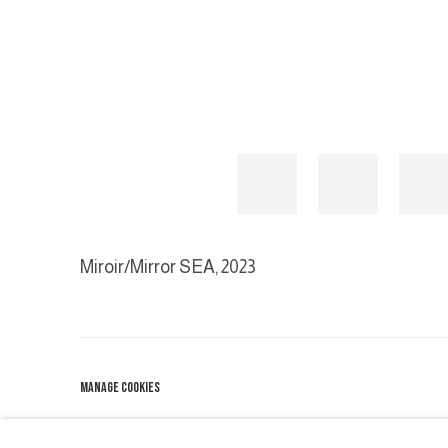
Miroir/Mirror SEA
,
2023
MANAGE COOKIES
COPYRIGHT © 2026 GALERIE DUTKO
SITE BY ARTLOGIC