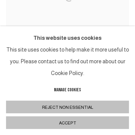
This website uses cookies
This site uses cookies to help make it more useful to
you. Please contact us to find out more about our
Cookie Policy.
MANAGE COOKIES
REJECT NON ESSENTIAL
ACCEPT
JEAN-FRANÇOIS LACALMONTIE