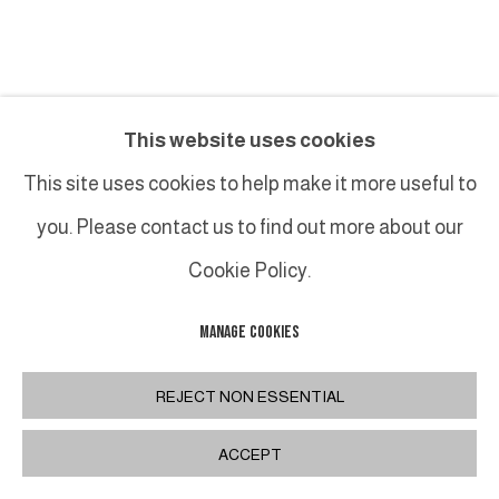
JEAN-FRANÇOIS LACALMONTIE
This website uses cookies
TRACES DE DOIGT, COCOTTE
,
2022
This site uses cookies to help make it more useful to
you. Please contact us to find out more about our
Acrylique, huile et collage sur toile / Acrylic, oil and
collage on canvas
Cookie Policy.
130 x 162 cm
MANAGE COOKIES
51 1/8 x 63 3/4 in
FURTHER IMAGES
REJECT NON ESSENTIAL
(View a larger image of thumbnail 1 )
, currently selected.
, currently selected.
, currently selected.
(View a larger image of thumbnail 2 )
ACCEPT