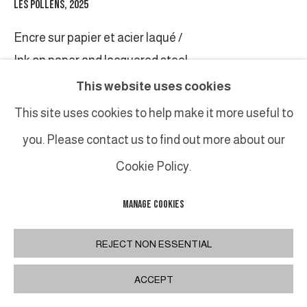
LES POLLENS
,
2025
Encre sur papier et acier laqué /
Ink on paper and lacquered steel
Pièce unique/Unique piece
This website uses cookies
78 x 128 cm
This site uses cookies to help make it more useful to
30 3/4 x 50 3/8 in
you. Please contact us to find out more about our
Cookie Policy.
SHARE
MANAGE COOKIES
REJECT NON ESSENTIAL
ACCEPT