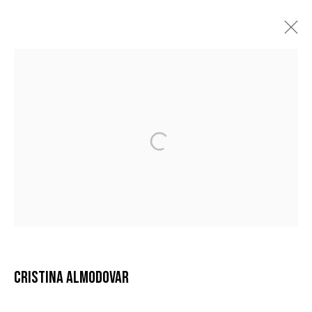
CRISTINA ALMODÓVAR
BIOGRAPHY
ARTWORKS
EXHIBITIONS
MANAGE COOKIES
COPYRIGHT © 2026 GALERIE DUTKO
SITE BY ARTLOGIC
CRISTINA ALMODOVAR