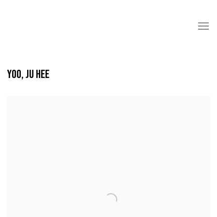
YOO, JU HEE