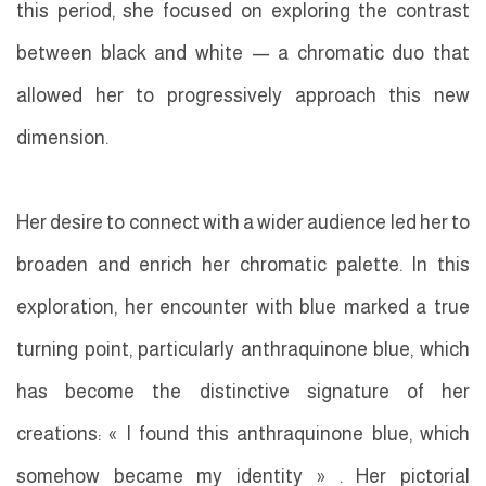
this period, she focused on exploring the contrast
between black and white — a chromatic duo that
allowed her to progressively approach this new
dimension.
Her desire to connect with a wider audience led her to
broaden and enrich her chromatic palette. In this
exploration, her encounter with blue marked a true
turning point, particularly anthraquinone blue, which
has become the distinctive signature of her
creations: « I found this anthraquinone blue, which
somehow became my identity » . Her pictorial