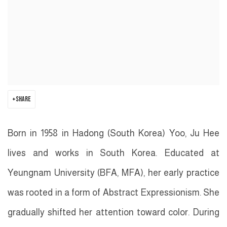
SHARE
Born in 1958 in Hadong (South Korea) Yoo, Ju Hee
lives and works in South Korea. Educated at
Yeungnam University (BFA, MFA), her early practice
was rooted in a form of Abstract Expressionism. She
gradually shifted her attention toward color. During