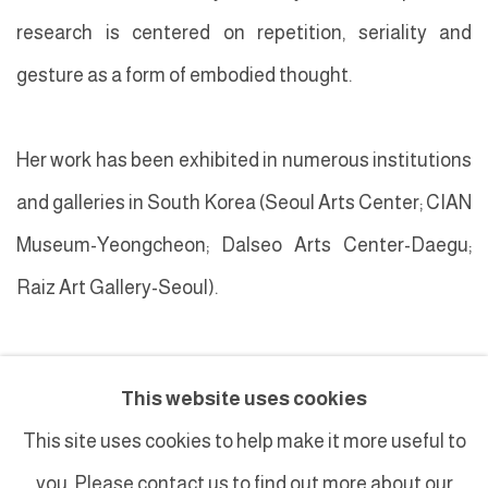
research is centered on repetition, seriality and
gesture as a form of embodied thought.
Her work has been exhibited in numerous institutions
and galleries in South Korea (
Seoul Arts Center; CIAN
M
useum-Yeongcheon; Dalseo Arts Center-Daegu;
Raiz Art Gallery-Seoul).
This website uses cookies
This site uses cookies to help make it more useful to
you. Please contact us to find out more about our