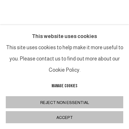
BRUNO ROMEDA
This website uses cookies
TABLE RECTANGULAIRE
This site uses cookies to help make it more useful to
you. Please contact us to find out more about our
Bronze et ardoise / Bronze and slate
122 x 60 x H 40 cm
Cookie Policy.
48 x 23 5/8 x H 15 3/4 in
MANAGE COOKIES
INQUIRE
REJECT NON ESSENTIAL
FURTHER IMAGES
ACCEPT
(View a larger image of thumbnail 1 )
, currently selected.
, currently selected.
, currently selected.
(View a larger image of thumbnail 2 )