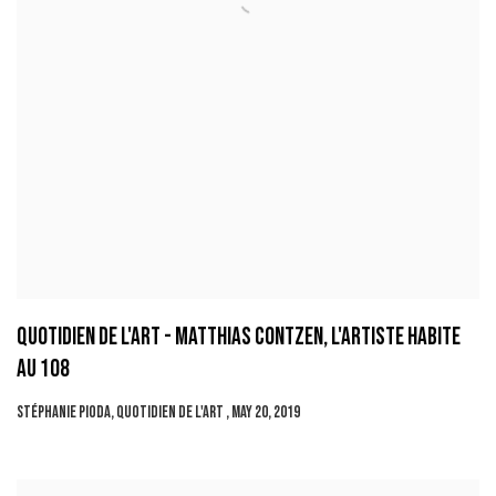
QUOTIDIEN DE L'ART - MATTHIAS CONTZEN, L'ARTISTE HABITE
AU 108
STÉPHANIE PIODA, QUOTIDIEN DE L'ART , MAY 20, 2019