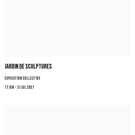
JARDIN DE SCULPTURES
EXPOSITION COLLECTIVE
17 JUN - 31 JUL 2021