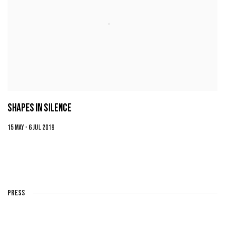
SHAPES IN SILENCE
15 MAY - 6 JUL 2019
PRESS