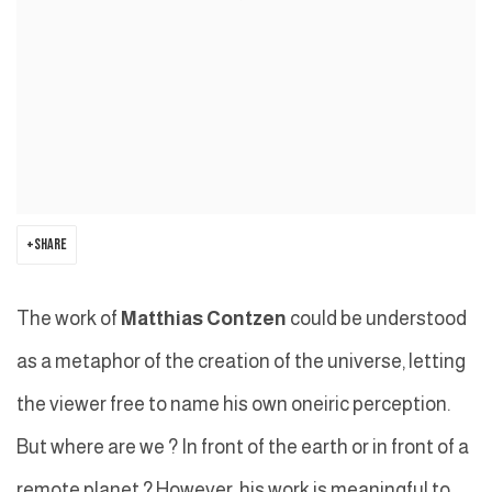
SHARE
The work of
Matthias Contzen
could be understood
as a metaphor of the creation of the universe, letting
the viewer free to name his own oneiric perception.
But where are we ? In front of the earth or in front of a
remote planet ? However, his work is meaningful to