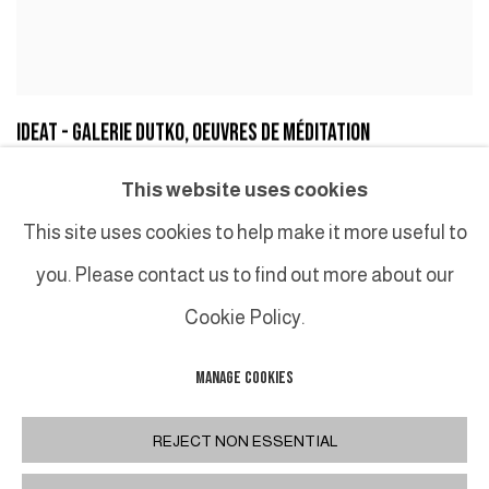
IDEAT - GALERIE DUTKO, OEUVRES DE MÉDITATION
SERGE GLEIZES, IDEAT, MAY 6, 2019
This website uses cookies
This site uses cookies to help make it more useful to
you. Please contact us to find out more about our
Cookie Policy.
MANAGE COOKIES
MANAGE COOKIES
COPYRIGHT © 2026 GALERIE DUTKO
SITE BY ARTLOGIC
REJECT NON ESSENTIAL