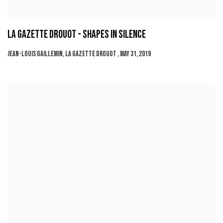
LA GAZETTE DROUOT - SHAPES IN SILENCE
JEAN-LOUIS GAILLEMIN, LA GAZETTE DROUOT , MAY 31, 2019