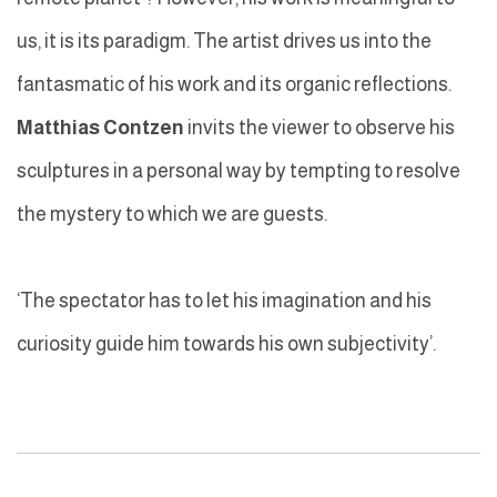
us, it is its paradigm. The artist drives us into the
fantasmatic of his work and its organic reflections.
Matthias Contzen
invits the viewer to observe his
sculptures in a personal way by tempting to resolve
the mystery to which we are guests.
‘The spectator has to let his imagination and his
curiosity guide him towards his own subjectivity’.