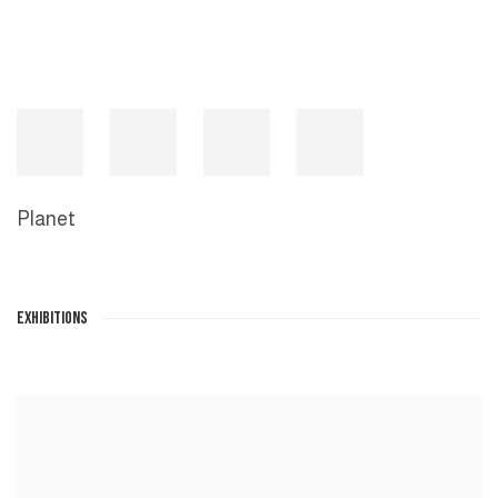
Planet
EXHIBITIONS