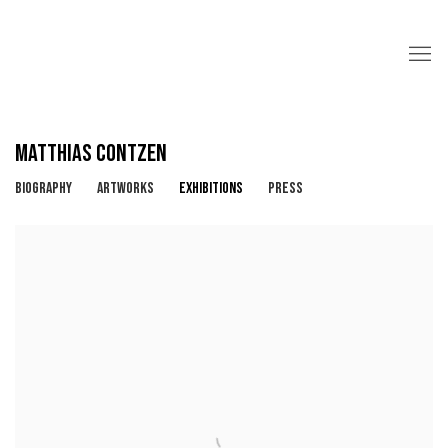
MATTHIAS CONTZEN
BIOGRAPHY
ARTWORKS
EXHIBITIONS
PRESS