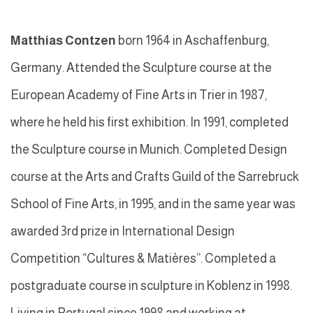
Matthias Contzen
born 1964 in Aschaffenburg,
Germany. Attended the Sculpture course at the
European Academy of Fine Arts in Trier in 1987,
where he held his first exhibition. In 1991, completed
the Sculpture course in Munich. Completed Design
course at the Arts and Crafts Guild of the Sarrebruck
School of Fine Arts, in 1995, and in the same year was
awarded 3rd prize in International Design
Competition “Cultures & Matières”. Completed a
postgraduate course in sculpture in Koblenz in 1998.
Living in Portugal since 1998 and working at