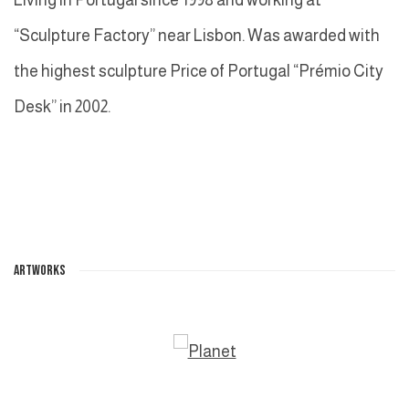
“Sculpture Factory” near Lisbon. Was awarded with
the highest sculpture Price of Portugal “Prémio City
Desk” in 2002.
ARTWORKS