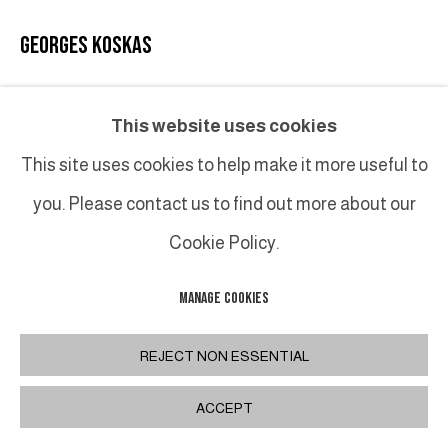
GEORGES KOSKAS
SANS TITRE
,
1951
This website uses cookies
Encre sur papier / Ink on paper
This site uses cookies to help make it more useful to
23,5 x 30,2 cm hors cadre / 9 x 12 in. unframed 43 x 50
you. Please contact us to find out more about our
cm encadrée / 17 x 19 ¾ in. framed
Cookie Policy.
INQUIRE
MANAGE COOKIES
REJECT NON ESSENTIAL
SHARE
ACCEPT