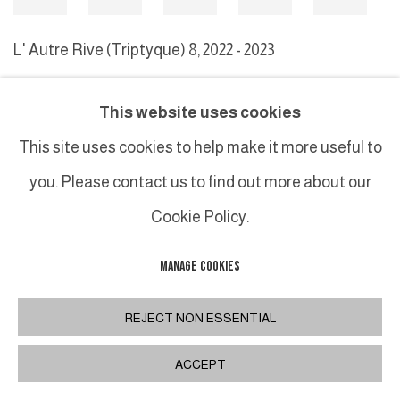
L' Autre Rive (Triptyque) 8
,
2022 - 2023
This website uses cookies
MANAGE COOKIES
This site uses cookies to help make it more useful to
COPYRIGHT © 2026 GALERIE DUTKO
SITE BY ARTLOGIC
you. Please contact us to find out more about our
Cookie Policy.
MANAGE COOKIES
REJECT NON ESSENTIAL
ACCEPT