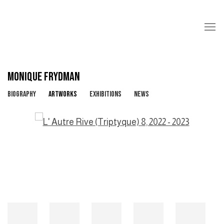
MONIQUE FRYDMAN
BIOGRAPHY
ARTWORKS
EXHIBITIONS
NEWS