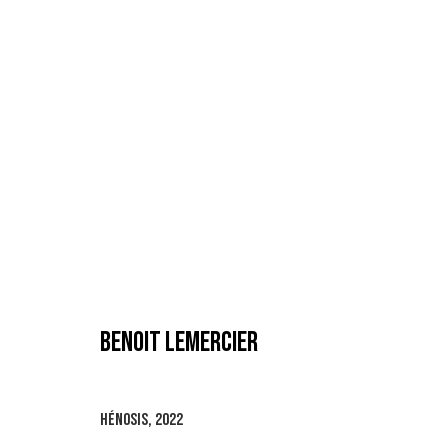
BENOIT LEMERCIER
BENOIT LEMERCIER
HÉNOSIS
,
2022
MANAGE COOKIES