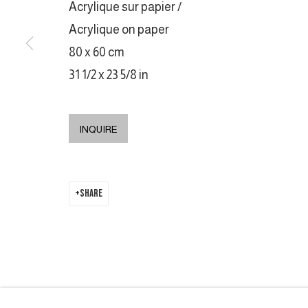
Acrylique sur papier /
COPYRIGHT © 2026 GALERIE DUTKO
SITE BY ARTLOGIC
Acrylique on paper
80 x 60 cm
31 1/2 x 23 5/8 in
INQUIRE
SHARE