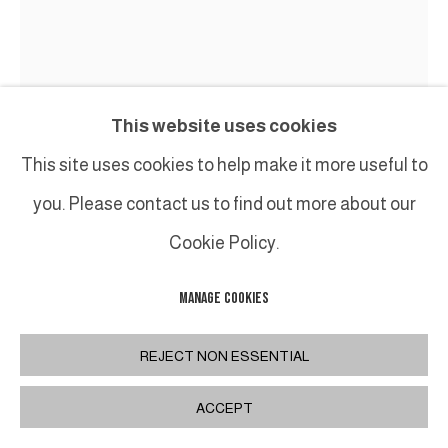
This website uses cookies
This site uses cookies to help make it more useful to
you. Please contact us to find out more about our
Cookie Policy.
MANAGE COOKIES
BENOIT LEMERCIER
REJECT NON ESSENTIAL
HÉNOSIS
,
2024
ACCEPT
Acrylique sur toile sur bois /
Acrylic on canvas on wood