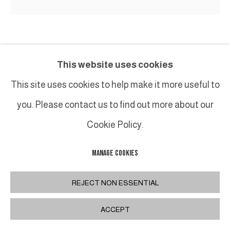
BENOIT LEMERCIER
This website uses cookies
HÉNOSIS
,
2023
This site uses cookies to help make it more useful to
you. Please contact us to find out more about our
Acrylique sur toile sur bois / Acrylic on canvas on
wood
Cookie Policy.
60 x 60 cm
MANAGE COOKIES
23 x 23 in.
REJECT NON ESSENTIAL
INQUIRE
ACCEPT