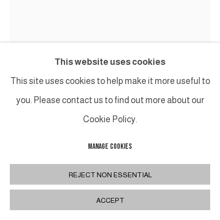
This website uses cookies
This site uses cookies to help make it more useful to
you. Please contact us to find out more about our
JEAN-FRANÇOIS LACALMONTIE
Cookie Policy.
CHAOS
,
2024
MANAGE COOKIES
Tableau accroché sur toile libre, fusain et huile /
REJECT NON ESSENTIAL
Painting hung on free canvas, charcoal and oil
ACCEPT
220 x 180 cm
86 5/8 x 70 7/8 in