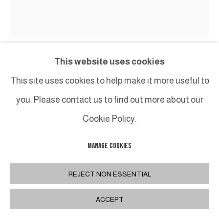
This website uses cookies
MAREK SZCZESNY
This site uses cookies to help make it more useful to
you. Please contact us to find out more about our
UNTITLED, "HOMMAGE TO SAMUEL BECKETT"
,
2019
Cookie Policy.
Huile et acrylique sur toile / Oil and acrylic on canvas
200 x 170 cm / 78 3/4 x 66 7/8 in.
MANAGE COOKIES
FURTHER IMAGES
REJECT NON ESSENTIAL
(View a larger image of thumbnail 1 )
, currently selected.
, currently selected.
, currently selected.
(View a larger image of thumbnail 2 )
(View a larger image of thumbnail 3
ACCEPT