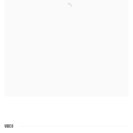
VIDEO