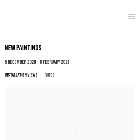
NEW PAINTINGS
5 DECEMBER 2020 - 6 FEBRUARY 2021
INSTALLATION VIEWS
VIDEO