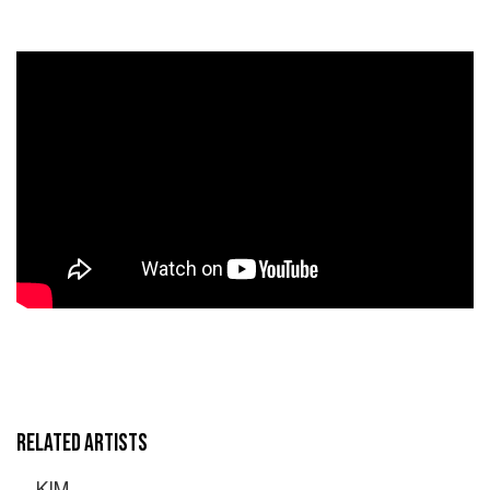
RELATED ARTISTS