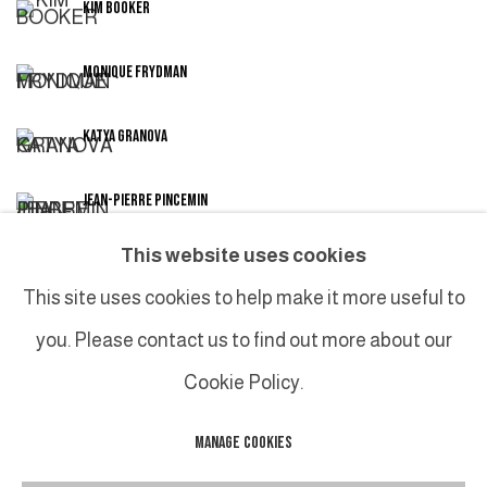
KIM BOOKER
MONIQUE FRYDMAN
KATYA GRANOVA
JEAN-PIERRE PINCEMIN
This website uses cookies
CHRISTIAN SORG
This site uses cookies to help make it more useful to
you. Please contact us to find out more about our
Cookie Policy.
MANAGE COOKIES
MANAGE COOKIES