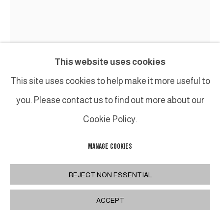
This website uses cookies
This site uses cookies to help make it more useful to
you. Please contact us to find out more about our
Cookie Policy.
MANAGE COOKIES
GEORGES NOEL
REJECT NON ESSENTIAL
END GAME
,
AUTOMNE 1991
ACCEPT
Technique mixte (acétate de polyvinyle, silice,
pigment) sur toile