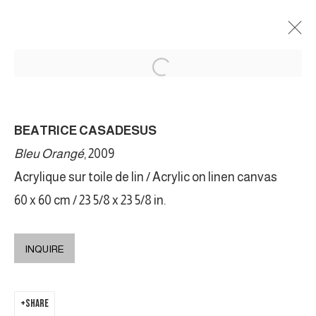
BÉATRICE CASADESUS
BEATRICE CASADESUS
AURORES
12 FEBRUARY - 30 APRIL 2022
Bleu Orangé
, 2009
Acrylique sur toile de lin / Acrylic on linen canvas
60 x 60 cm / 23 5/8 x 23 5/8 in.
MANAGE COOKIES
COPYRIGHT © 2026 GALERIE DUTKO
SITE BY ARTLOGIC
INQUIRE
SHARE