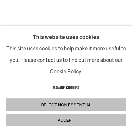
This website uses cookies
This site uses cookies to help make it more useful to
you. Please contact us to find out more about our
Cookie Policy.
MANAGE COOKIES
REJECT NON ESSENTIAL
ACCEPT