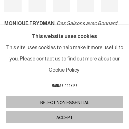
MONIQUE FRYDMAN
,
Des Saisons avec Bonnard
#23
, 2010
This website uses cookies
This site uses cookies to help make it more useful to
you. Please contact us to find out more about our
MANAGE COOKIES
Cookie Policy.
COPYRIGHT © 2026 GALERIE DUTKO
SITE BY ARTLOGIC
MANAGE COOKIES
REJECT NON ESSENTIAL
ACCEPT