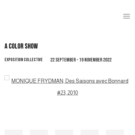
A COLOR SHOW
EXPOSITION COLLECTIVE
22 SEPTEMBER - 19 NOVEMBER 2022
Open a larger version of the following image in a popup: