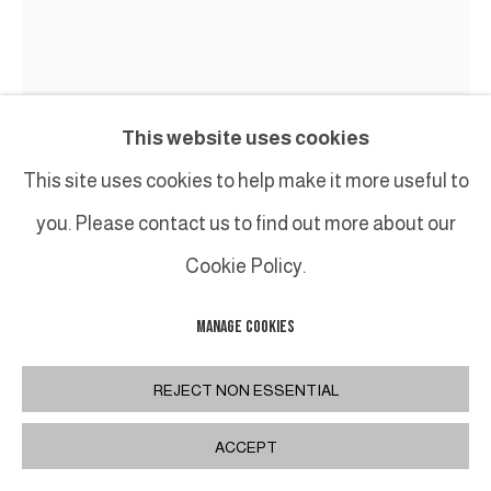
This website uses cookies
This site uses cookies to help make it more useful to
you. Please contact us to find out more about our
Cookie Policy.
TED LARSEN
MANAGE COOKIES
LESS IS MORE
,
2021
REJECT NON ESSENTIAL
Acier, contreplaqué, silicone, caoutchouc,
ACCEPT
quincaillerie / Salvage Steel, Marine-grade Plywood,