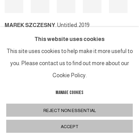
MAREK SZCZESNY
,
Untitled, 2019
This website uses cookies
This site uses cookies to help make it more useful to
MANAGE COOKIES
you. Please contact us to find out more about our
COPYRIGHT © 2026 GALERIE DUTKO
SITE BY ARTLOGIC
Cookie Policy.
MANAGE COOKIES
REJECT NON ESSENTIAL
ACCEPT