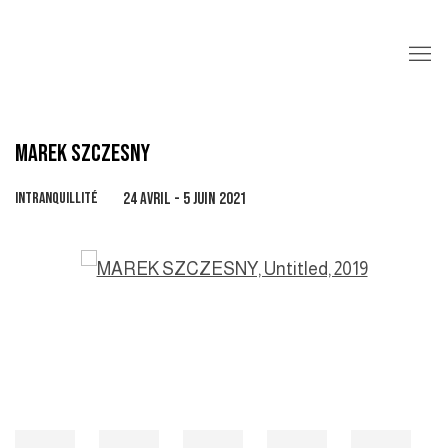
MAREK SZCZESNY
INTRANQUILLITÉ
24 AVRIL - 5 JUIN 2021
Open a larger version of the following image in a popup: