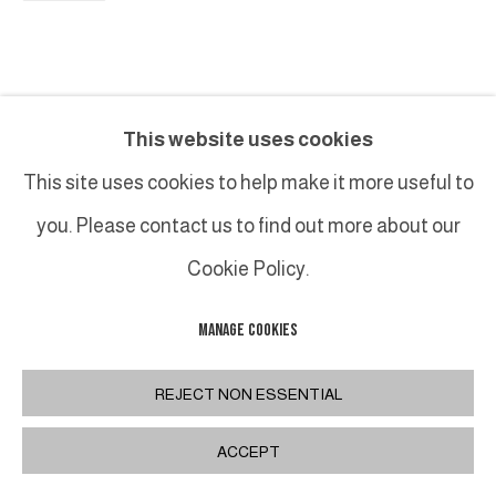
This website uses cookies
This site uses cookies to help make it more useful to
you. Please contact us to find out more about our
Cookie Policy.
MANAGE COOKIES
REJECT NON ESSENTIAL
ACCEPT