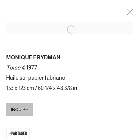
MONIQUE FRYDMAN
MONIQUE FRYDMAN
MY PERFECT BODY
22 SEPTEMBRE - 30 OCTOBRE 2021
Torse 4
, 1977
Huile sur papier fabriano
153 x 123 cm / 60 1/4 x 48 3/8 in.
MANAGE COOKIES
COPYRIGHT © 2026 GALERIE DUTKO
SITE BY ARTLOGIC
INQUIRE
PARTAGER