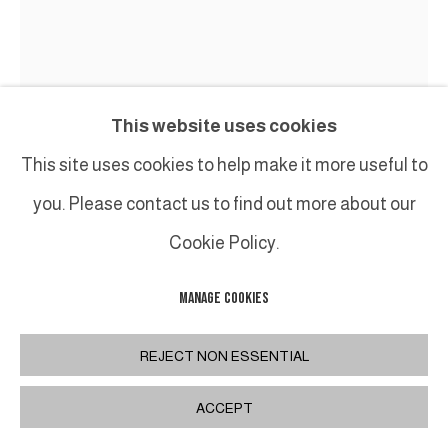
This website uses cookies
This site uses cookies to help make it more useful to
you. Please contact us to find out more about our
Cookie Policy.
MANAGE COOKIES
TED LARSEN
REJECT NON ESSENTIAL
SIMPLE PLAN
,
2020
Acier, contreplaqué, silicone, caoutchouc,
ACCEPT
quincaillerie / Salvage Steel, Marine-grade Plywood,