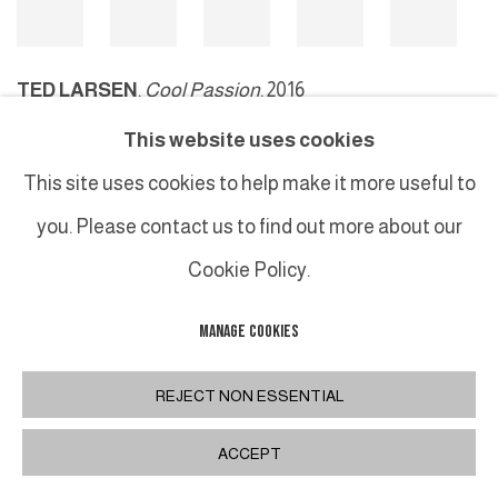
TED LARSEN
,
Cool Passion
, 2016
This website uses cookies
This site uses cookies to help make it more useful to
MANAGE COOKIES
you. Please contact us to find out more about our
COPYRIGHT © 2026 GALERIE DUTKO
SITE BY ARTLOGIC
Cookie Policy.
MANAGE COOKIES
REJECT NON ESSENTIAL
ACCEPT