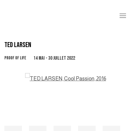
TED LARSEN
PROOF OF LIFE
14 MAI - 30 JUILLET 2022
Open a larger version of the following image in a popup: