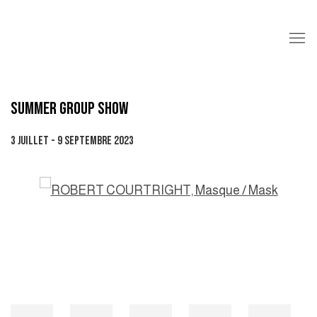
SUMMER GROUP SHOW
3 JUILLET - 9 SEPTEMBRE 2023
Open a larger version of the following image in a popup: