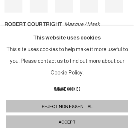
ROBERT COURTRIGHT
,
Masque / Mask
This website uses cookies
This site uses cookies to help make it more useful to
MANAGE COOKIES
you. Please contact us to find out more about our
COPYRIGHT © 2026 GALERIE DUTKO
SITE BY ARTLOGIC
Cookie Policy.
MANAGE COOKIES
REJECT NON ESSENTIAL
ACCEPT