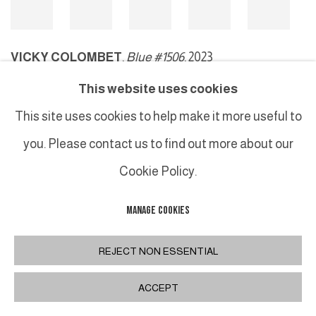
VICKY COLOMBET
,
Blue #1506
, 2023
This website uses cookies
This site uses cookies to help make it more useful to
MANAGE COOKIES
you. Please contact us to find out more about our
COPYRIGHT © 2026 GALERIE DUTKO
SITE BY ARTLOGIC
Cookie Policy.
MANAGE COOKIES
REJECT NON ESSENTIAL
ACCEPT