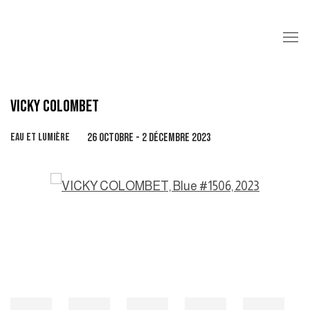
VICKY COLOMBET
EAU ET LUMIÈRE
26 OCTOBRE - 2 DÉCEMBRE 2023
Open a larger version of the following image in a popup: