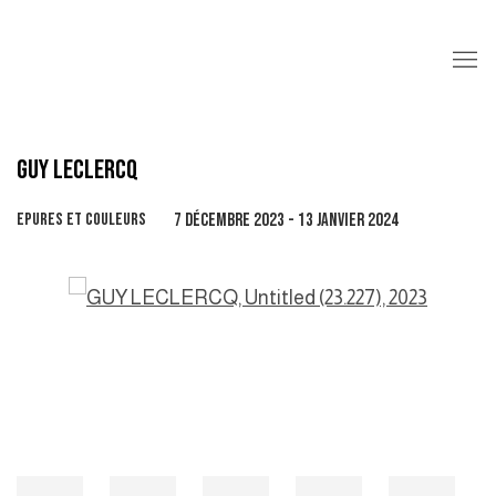
GUY LECLERCQ
EPURES ET COULEURS
7 DÉCEMBRE 2023 - 13 JANVIER 2024
Open a larger version of the following image in a popup: