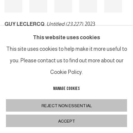
GUY LECLERCQ
,
Untitled (23.227)
, 2023
This website uses cookies
This site uses cookies to help make it more useful to
MANAGE COOKIES
you. Please contact us to find out more about our
COPYRIGHT © 2026 GALERIE DUTKO
SITE BY ARTLOGIC
Cookie Policy.
MANAGE COOKIES
REJECT NON ESSENTIAL
ACCEPT