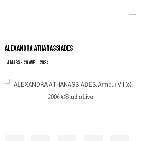
ALEXANDRA ATHANASSIADES
14 MARS - 20 AVRIL 2024
Open a larger version of the following image in a popup: