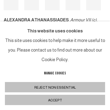
ALEXANDRA ATHANASSIADES
,
Armour VII (c)
,
2006
This website uses cookies
©Studio Live
This site uses cookies to help make it more useful to
you. Please contact us to find out more about our
Cookie Policy.
MANAGE COOKIES
MANAGE COOKIES
COPYRIGHT © 2026 GALERIE DUTKO
SITE BY ARTLOGIC
REJECT NON ESSENTIAL
ACCEPT