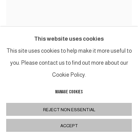
This website uses cookies
BENOIT LEMERCIER
This site uses cookies to help make it more useful to
you. Please contact us to find out more about our
SUPERCORDES
,
2018
Cookie Policy.
Acier peint / Painted steel
Pièce unique
MANAGE COOKIES
H117 x 110 x 34 cm
REJECT NON ESSENTIAL
H46 x 43 1/4 x 13 3/8 in
ACCEPT