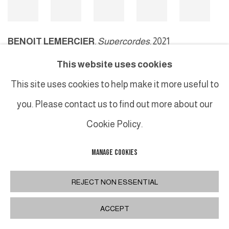
BENOIT LEMERCIER
,
Supercordes
, 2021
This website uses cookies
This site uses cookies to help make it more useful to
MANAGE COOKIES
you. Please contact us to find out more about our
COPYRIGHT © 2026 GALERIE DUTKO
SITE BY ARTLOGIC
Cookie Policy.
MANAGE COOKIES
REJECT NON ESSENTIAL
ACCEPT