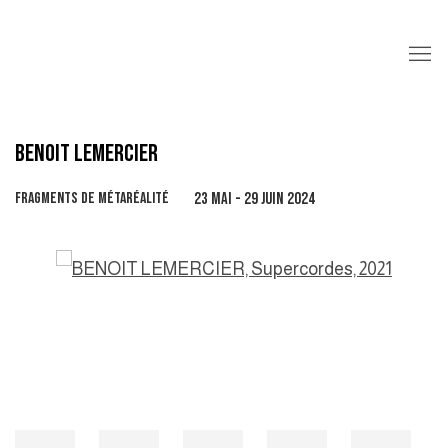
BENOIT LEMERCIER
FRAGMENTS DE MÉTARÉALITÉ
23 MAI - 29 JUIN 2024
Open a larger version of the following image in a popup: