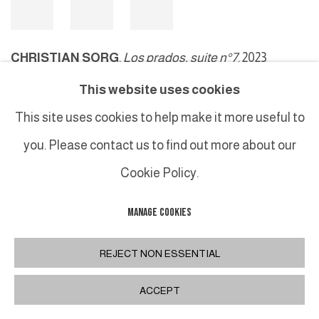
CHRISTIAN SORG
,
Los prados, suite n°7
, 2023
This website uses cookies
This site uses cookies to help make it more useful to
MANAGE COOKIES
you. Please contact us to find out more about our
COPYRIGHT © 2026 GALERIE DUTKO
SITE BY ARTLOGIC
Cookie Policy.
MANAGE COOKIES
REJECT NON ESSENTIAL
ACCEPT