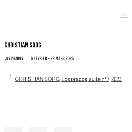
CHRISTIAN SORG
LOS PRADOS
6 FÉVRIER - 22 MARS 2025
Open a larger version of the following image in a popup: