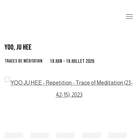
YOO, JU HEE
TRACES DE MÉDITATION
18 JUIN - 18 JUILLET 2026
Open a larger version of the following image in a popup: