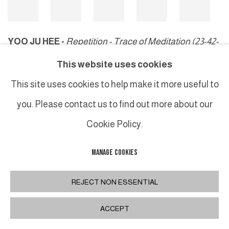
YOO JU HEE -
Repetition - Trace of Meditation (23-42-
15)
, 2023
This website uses cookies
This site uses cookies to help make it more useful to
you. Please contact us to find out more about our
MANAGE COOKIES
Cookie Policy.
COPYRIGHT © 2026 GALERIE DUTKO
SITE BY ARTLOGIC
MANAGE COOKIES
REJECT NON ESSENTIAL
ACCEPT