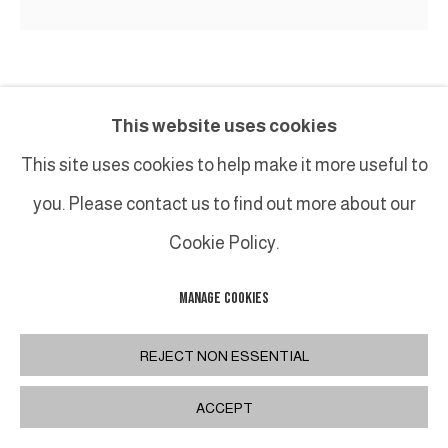
PHILIPPE ANTHONIOZ
This website uses cookies
TABLE SCULPTURE T093
,
XXIE
This site uses cookies to help make it more useful to
you. Please contact us to find out more about our
Oeuvre originale en bronze patiné / Original artwork
in patinated bronze
Cookie Policy.
140 x 80 x H75 cm / 55,1 x 31,5 x 29,5 in.
MANAGE COOKIES
REJECT NON ESSENTIAL
PARTAGER
ACCEPT