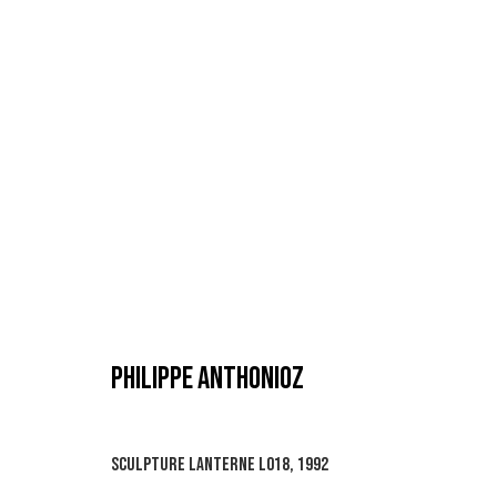
PHILIPPE ANTHONIOZ
PHILIPPE ANTHONIOZ
SCULPTURE LANTERNE L018
,
1992
MANAGE COOKIES