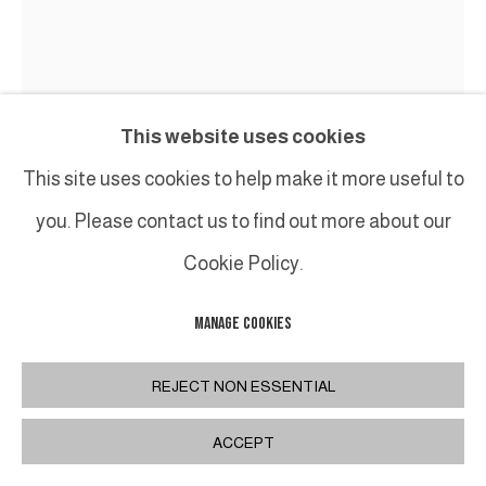
This website uses cookies
This site uses cookies to help make it more useful to
you. Please contact us to find out more about our
Cookie Policy.
MANAGE COOKIES
BRUNO ROMEDA
REJECT NON ESSENTIAL
COLONNE
,
CIRCA 2000
ACCEPT
Bois peint / Painted wood