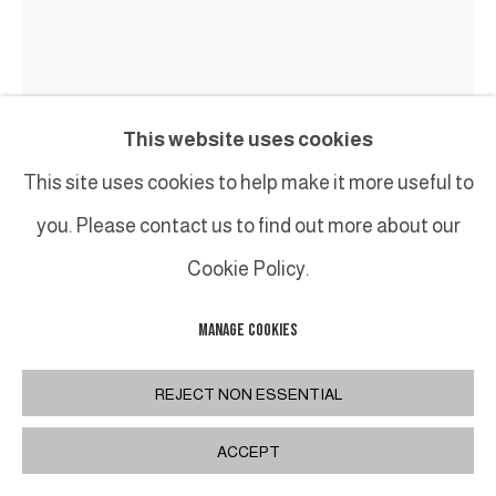
This website uses cookies
This site uses cookies to help make it more useful to
you. Please contact us to find out more about our
Cookie Policy.
BRUNO ROMEDA
MANAGE COOKIES
UNTITLED
,
2013
Bronze
REJECT NON ESSENTIAL
162 x 142 cm
ACCEPT
63 3/4 x 55 7/8 in.