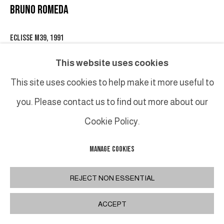
BRUNO ROMEDA
ECLISSE M39
,
1991
Bronze
This website uses cookies
92 x 145 cm
This site uses cookies to help make it more useful to
36 1/4 x 57 1/8 in
you. Please contact us to find out more about our
Cookie Policy.
INQUIRE
MANAGE COOKIES
PARTAGER
REJECT NON ESSENTIAL
ACCEPT