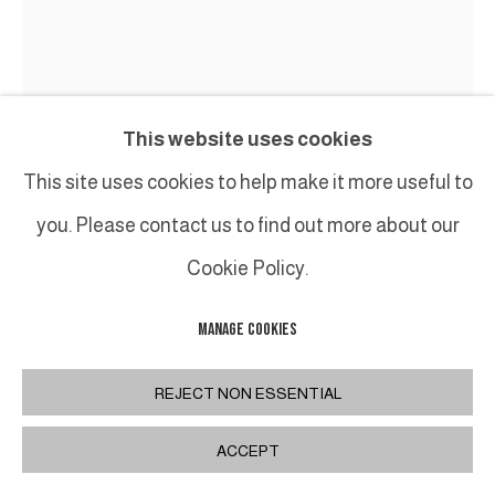
This website uses cookies
This site uses cookies to help make it more useful to
ROBERT COURTRIGHT
you. Please contact us to find out more about our
Cookie Policy.
MASQUE / MASK
MANAGE COOKIES
Masque en bronze / Bronze mask
Diam: 15 cm / 5 7/8 in
REJECT NON ESSENTIAL
ACCEPT
INQUIRE